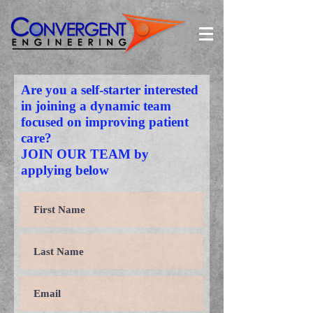
Are you a self-starter interested
in joining a dynamic team
focused on improving patient
care?
JOIN OUR TEAM by
applying below