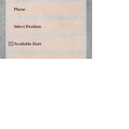
Submit
© 2018 by Convergent
Engineering